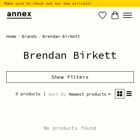
Make sure to check out our new arrivals!
Wish List
Cart
Home
/
Brands
/
Brendan Birkett
Brendan Birkett
Show filters
0 products
Sort by
Newest products
No products found