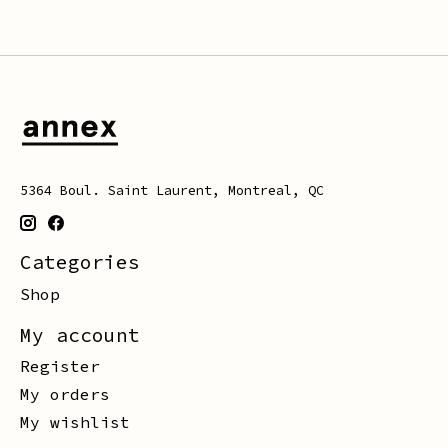
5364 Boul. Saint Laurent, Montreal, QC
Categories
Shop
My account
Register
My orders
My wishlist