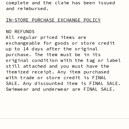
complete and the claim has been issued
and reimbursed.
IN-STORE PURCHASE EXCHANGE POLICY
NO REFUNDS
All regular priced items are
exchangeable for goods or store credit
up to 14 days after the original
purchase. The item must be in its
original condition with the tag or label
still attached and you must have the
itemized receipt. Any item purchased
with trade or store credit is FINAL
SALE. Any discounted item is FINAL SALE.
Swimwear and underwear are FINAL SALE.