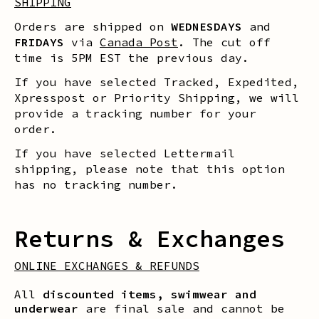
SHIPPING
Orders are shipped on
WEDNESDAYS
and
FRIDAYS
via
Canada Post
. The cut off
time is 5PM EST the previous day.
If you have selected Tracked, Expedited,
Xpresspost or Priority Shipping, we will
provide a tracking number for your
order.
If you have selected Lettermail
shipping, please note that this option
has no tracking number.
Returns & Exchanges
ONLINE EXCHANGES & REFUNDS
All
discounted items, swimwear and
underwear
are final sale and cannot be