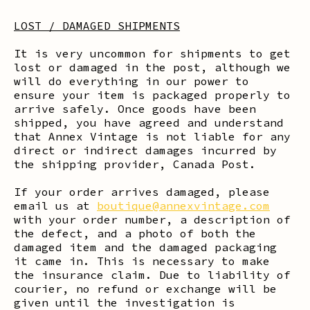
LOST / DAMAGED SHIPMENTS
It is very uncommon for shipments to get
lost or damaged in the post, although we
will do everything in our power to
ensure your item is packaged properly to
arrive safely. Once goods have been
shipped, you have agreed and understand
that Annex Vintage is not liable for any
direct or indirect damages incurred by
the shipping provider, Canada Post.
If your order arrives damaged, please
email us at
boutique@annexvintage.com
with your order number, a description of
the defect, and a photo of both the
damaged item and the damaged packaging
it came in. This is necessary to make
the insurance claim. Due to liability of
courier, no refund or exchange will be
given until the investigation is