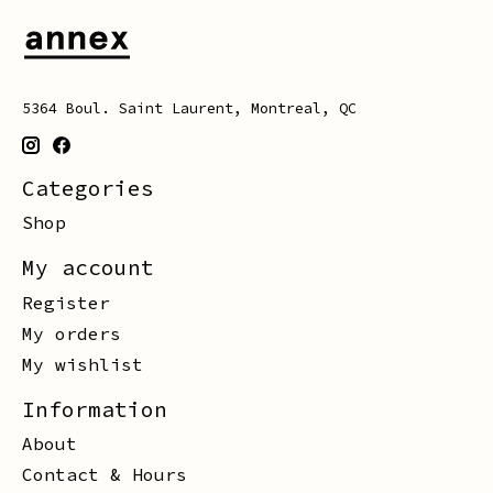
5364 Boul. Saint Laurent, Montreal, QC
Categories
Shop
My account
Register
My orders
My wishlist
Information
About
Contact & Hours