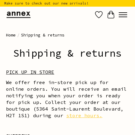
Make sure to check out our new arrivals!
Wish List
Cart
Home
/
Shipping & returns
Shipping & returns
PICK UP IN STORE
We offer free in-store pick up for
online orders. You will receive an email
notifying you when your order is ready
for pick up. Collect your order at our
boutique (5364 Saint-Laurent Boulevard,
H2T 1S1) during our
store hours.