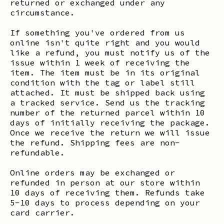
returned or exchanged under any
circumstance.
If something you've ordered from us
online isn't quite right and you would
like a refund, you must notify us of the
issue within 1 week of receiving the
item. The item must be in its original
condition with the tag or label still
attached. It must be shipped back using
a tracked service. Send us the tracking
number of the returned parcel within 10
days of initially receiving the package.
Once we receive the return we will issue
the refund. Shipping fees are non-
refundable.
Online orders may be exchanged or
refunded in person at our store within
10 days of receiving them. Refunds take
5-10 days to process depending on your
card carrier.