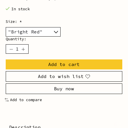
In stock
Size:
*
Quantity:
Add to cart
Add to wish list
Buy now
Add to compare
Description