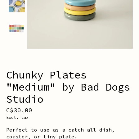
Chunky Plates
"Medium" by Bad Dogs
Studio
C$30.00
Excl. tax
Perfect to use as a catch-all dish,
coaster, or tiny plate.