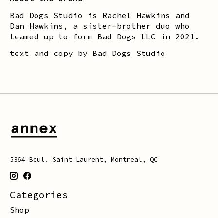
Bad Dogs Studio is Rachel Hawkins and
Dan Hawkins, a sister-brother duo who
teamed up to form Bad Dogs LLC in 2021.
text and copy by Bad Dogs Studio
5364 Boul. Saint Laurent, Montreal, QC
Categories
Shop