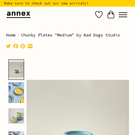
Make sure to check out our new arrivals!
Wish List
Cart
Home
/
Chunky Plates "Medium" by Bad Dogs Studio
Product image slideshow Items