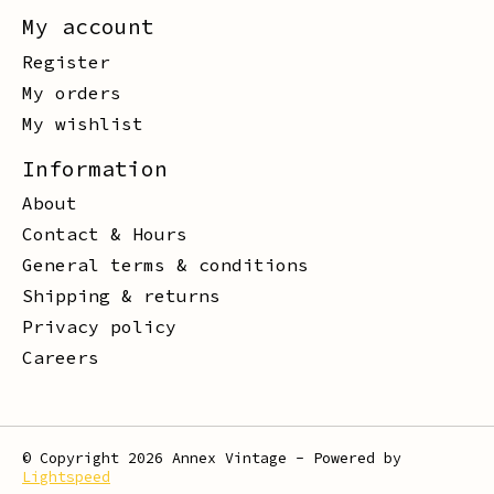
My account
Register
My orders
My wishlist
Information
About
Contact & Hours
General terms & conditions
Shipping & returns
Privacy policy
Careers
© Copyright 2026 Annex Vintage - Powered by
Lightspeed