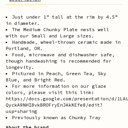
Just under 1” tall at the rim by 4.5”
in diameter.
The Medium Chunky Plate nests well
with our Small and Large sizes.
Handmade, wheel-thrown ceramic made in
Portland, OR.
Food, microwave and dishwasher safe,
though handwashing is recommended for
longevity.
Pictured in Peach, Green Tea, Sky
Blue, and Bright Red.
For more information on our glaze
colors, please visit this link:
https://docs.google.com/presentation/d/1LA
QyckA9NHI8vkBROFryEnJAkKEfe8/edit?
usp=sharing
Previously known as Chunky Tray
About the brand