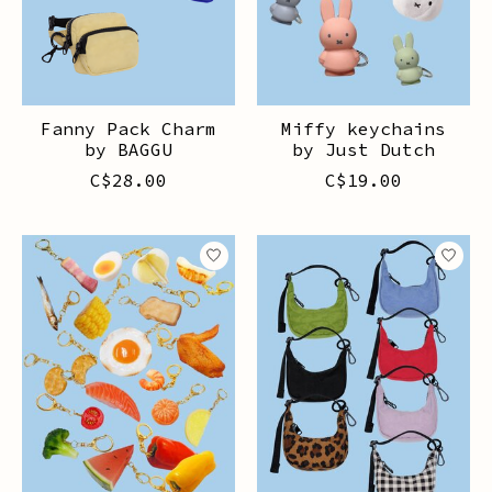
Fanny Pack Charm
Miffy keychains
by BAGGU
by Just Dutch
C$28.00
C$19.00