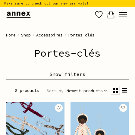
Make sure to check out our new arrivals!
Wish List
Cart
Home
/
Shop
/
Accessoires
/
Portes-clés
Portes-clés
Show filters
8 products
Sort by
Newest products