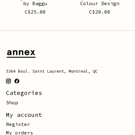
by Baggu
Colour Design
C$25.00
C$20.00
5364 Boul. Saint Laurent, Montreal, QC
Categories
Shop
My account
Register
My orders