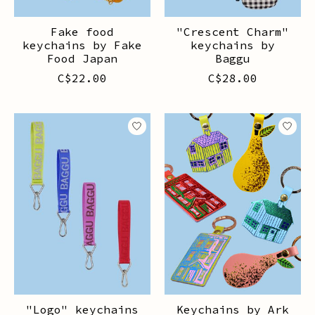
Fake food
"Crescent Charm"
keychains by Fake
keychains by
Food Japan
Baggu
C$22.00
C$28.00
"Logo" keychains
Keychains by Ark