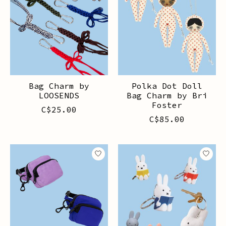
Bag Charm by
Polka Dot Doll
LOOSENDS
Bag Charm by Bri
Foster
C$25.00
C$85.00