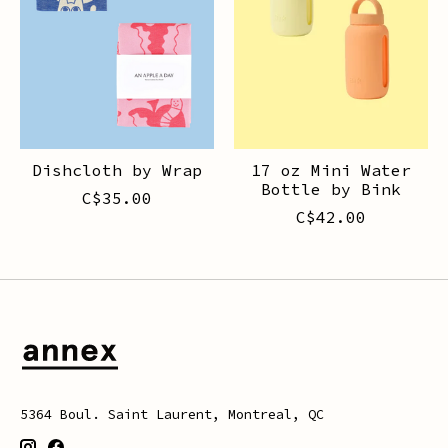
Dishcloth by Wrap
17 oz Mini Water
Bottle by Bink
C$35.00
C$42.00
5364 Boul. Saint Laurent, Montreal, QC