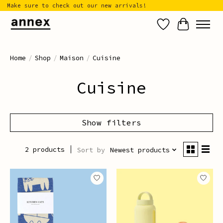
Make sure to check out our new arrivals!
Wish List
Cart
Home
/
Shop
/
Maison
/
Cuisine
Cuisine
Show filters
2 products
Sort by
Newest products