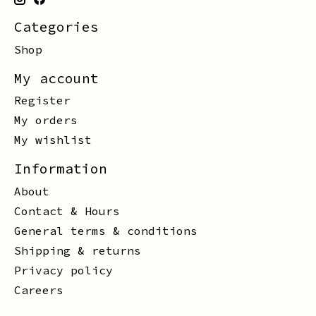
Categories
Shop
My account
Register
My orders
My wishlist
Information
About
Contact & Hours
General terms & conditions
Shipping & returns
Privacy policy
Careers