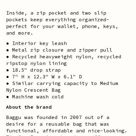
Inside, a zip pocket and two slip
pockets keep everything organized-
perfect for your wallet, phone, keys,
and more.
● Interior key leash
● Metal zip closure and zipper pull
● Recycled heavyweight nylon, recycled
ripstop nylon lining
● 18.5" drop strap
● 7" H x 12.3" W x 6.1" D
● Similar carrying capacity to Medium
Nylon Crescent Bag
● Machine wash cold
About the brand
Baggu was founded in 2007 out of a
desire for a reusable bag that was
functional, affordable and nice-looking.