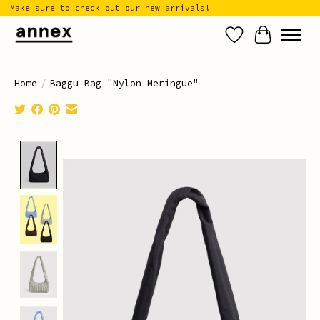
Make sure to check out our new arrivals!
Wish List
Cart
Home
/
Baggu Bag "Nylon Meringue"
Product image slideshow Items