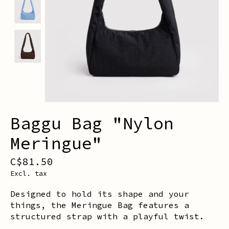
Baggu Bag "Nylon
Meringue"
C$81.50
Excl. tax
Designed to hold its shape and your
things, the Meringue Bag features a
structured strap with a playful twist.