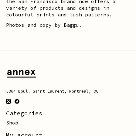
The San Francisco brand now offers a
variety of products and designs in
colourful prints and lush patterns.
Photos and copy by Baggu.
5364 Boul. Saint Laurent, Montreal, QC
Categories
Shop
My account