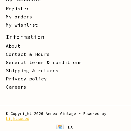
Register
My orders
My wishlist
Information
About
Contact & Hours
General terms & conditions
Shipping & returns
Privacy policy
Careers
© Copyright 2026 Annex Vintage - Powered by
Lightspeed
US