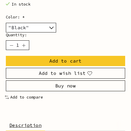
In stock
Color:
*
Quantity:
Add to cart
Add to wish list
Buy now
Add to compare
Description