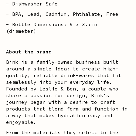
- Dishwasher Safe
- BPA, Lead, Cadmium, Phthalate, Free
- Bottle Dimensions: 9 x 3.7in
(diameter)
About the brand
Bink is a family-owned business built
around a simple idea: to create high-
quality, reliable drink-wares that fit
seamlessly into your everyday life.
Founded by Leslie & Ben, a couple who
share a passion for design, Bink's
journey began with a desire to craft
products that blend form and function in
a way that makes hydration easy and
enjoyable.
From the materials they select to the