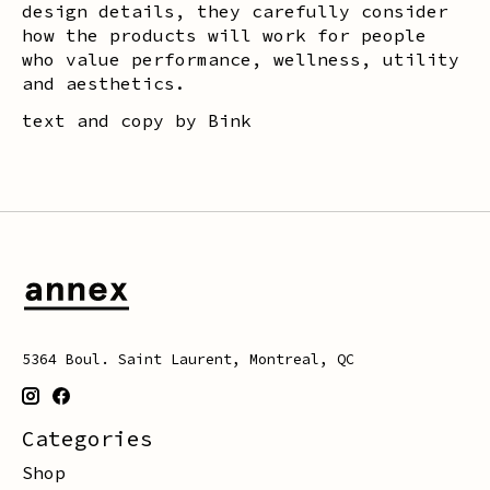
design details, they carefully consider
how the products will work for people
who value performance, wellness, utility
and aesthetics.
text and copy by Bink
5364 Boul. Saint Laurent, Montreal, QC
Categories
Shop