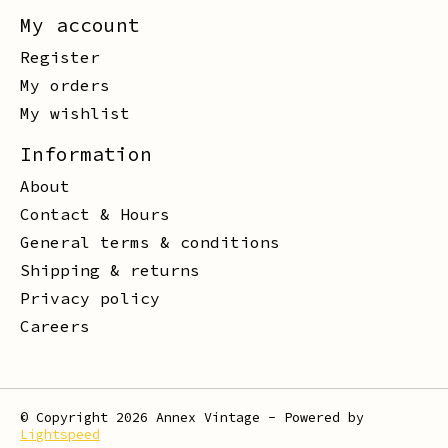
My account
Register
My orders
My wishlist
Information
About
Contact & Hours
General terms & conditions
Shipping & returns
Privacy policy
Careers
© Copyright 2026 Annex Vintage - Powered by
Lightspeed