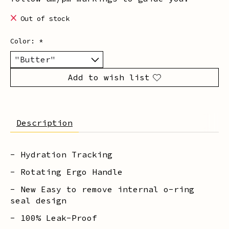
Out of stock
Color:
*
Add to wish list
Description
- Hydration Tracking
- Rotating Ergo Handle
- New Easy to remove internal o-ring
seal design
- 100% Leak-Proof