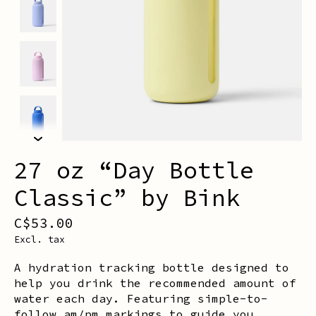
27 oz “Day Bottle
Classic” by Bink
C$53.00
Excl. tax
A hydration tracking bottle designed to
help you drink the recommended amount of
water each day. Featuring simple-to-
follow am/pm markings to guide you.