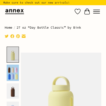
Make sure to check out our new arrivals!
Wish List
Cart
Home
/
27 oz “Day Bottle Classic” by Bink
Product image slideshow Items