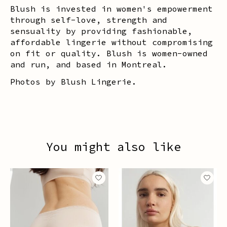
Blush is invested in women's empowerment
through self-love, strength and
sensuality by providing fashionable,
affordable lingerie without compromising
on fit or quality. Blush is women-owned
and run, and based in Montreal.
Photos by Blush Lingerie.
You might also like
Product carousel items