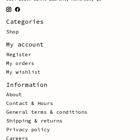
Categories
Shop
My account
Register
My orders
My wishlist
Information
About
Contact & Hours
General terms & conditions
Shipping & returns
Privacy policy
Careers