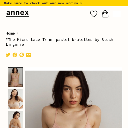
Make sure to check out our new arrivals!
Wish List
Cart
Home
/
"The Micro Lace Trim" pastel bralettes by Blush
Lingerie
Product image slideshow Items