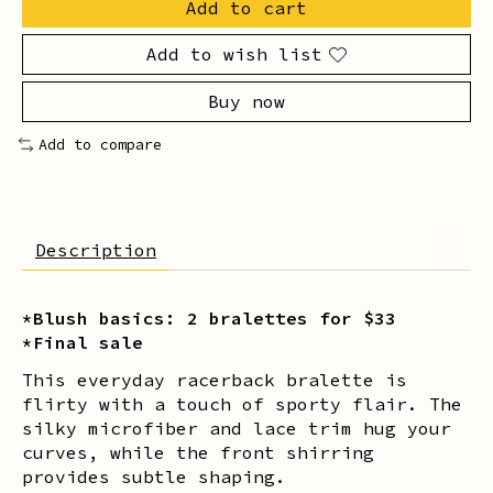
Add to cart
Add to wish list
Buy now
Add to compare
Description
*Blush basics: 2 bralettes for $33
*Final sale
This everyday racerback bralette is
flirty with a touch of sporty flair. The
silky microfiber and lace trim hug your
curves, while the front shirring
provides subtle shaping.