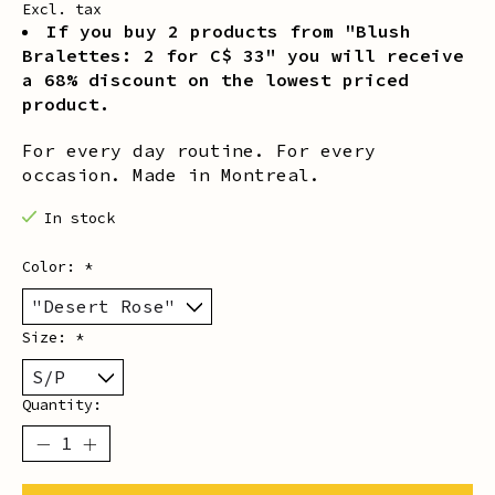
Excl. tax
If you buy 2 products from "Blush
Bralettes: 2 for C$ 33" you will receive
a 68% discount on the lowest priced
product.
For every day routine. For every
occasion. Made in Montreal.
In stock
Color:
*
Size:
*
Quantity: