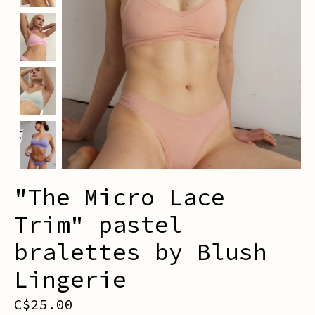
"The Micro Lace
Trim" pastel
bralettes by Blush
Lingerie
C$25.00