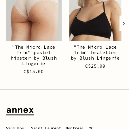
"The Micro Lace
"The Micro Lace
Trim" pastel
Trim" bralettes
hipster by Blush
by Blush Lingerie
Lingerie
C$25.00
C$15.00
5364 Boul. Saint Laurent, Montreal, QC