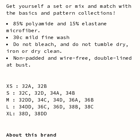
Get yourself a set or mix and match with
the basics and pattern collections!
85% polyamide and 15% elastane
microfiber.
30c mild fine wash
Do not bleach, and do not tumble dry,
iron or dry clean.
Non-padded and wire-free, double-lined
at bust.
XS : 32A, 32B
S : 32C, 32D, 34A, 34B
M : 32DD, 34C, 34D, 36A, 36B
L : 34DD, 36C, 36D, 38B, 38C
XL: 38D, 38DD
About this brand