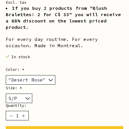
Excl. tax
If you buy 2 products from "Blush
Bralettes: 2 for C$ 33" you will receive
a 68% discount on the lowest priced
product.
For every day routine. For every
occasion. Made in Montreal.
In stock
Color:
*
Size:
*
Quantity: