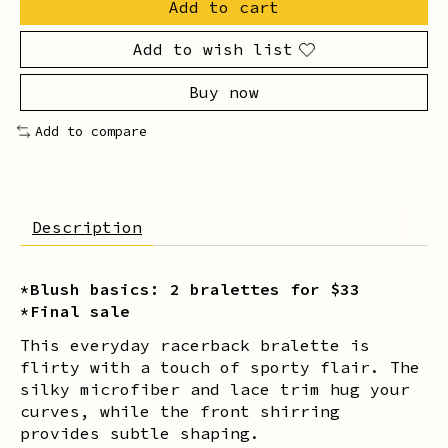
Add to cart
Add to wish list
Buy now
Add to compare
Description
*Blush basics: 2 bralettes for $33
*Final sale
This everyday racerback bralette is
flirty with a touch of sporty flair. The
silky microfiber and lace trim hug your
curves, while the front shirring
provides subtle shaping.