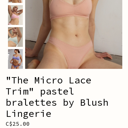
"The Micro Lace
Trim" pastel
bralettes by Blush
Lingerie
C$25.00