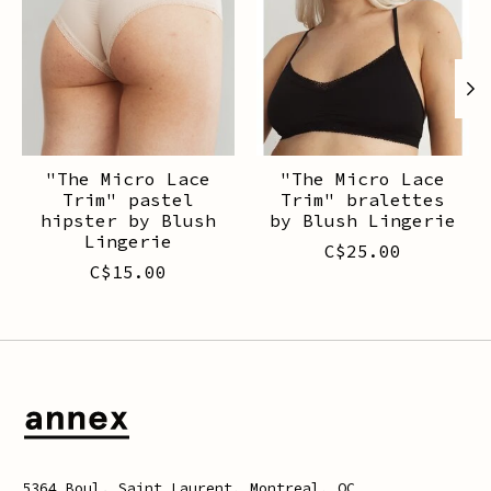
"The Micro Lace
"The Micro Lace
Trim" pastel
Trim" bralettes
hipster by Blush
by Blush Lingerie
Lingerie
C$25.00
C$15.00
5364 Boul. Saint Laurent, Montreal, QC