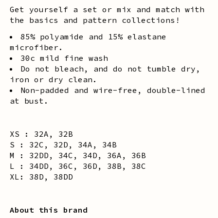
Get yourself a set or mix and match with
the basics and pattern collections!
85% polyamide and 15% elastane
microfiber.
30c mild fine wash
Do not bleach, and do not tumble dry,
iron or dry clean.
Non-padded and wire-free, double-lined
at bust.
XS : 32A, 32B
S : 32C, 32D, 34A, 34B
M : 32DD, 34C, 34D, 36A, 36B
L : 34DD, 36C, 36D, 38B, 38C
XL: 38D, 38DD
About this brand