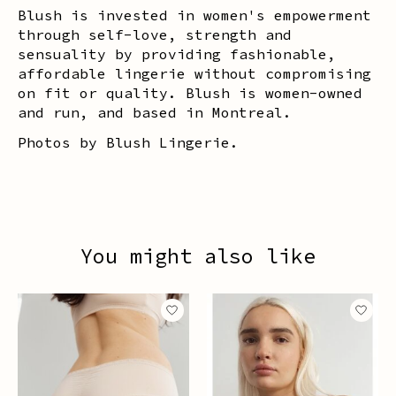
Blush is invested in women's empowerment
through self-love, strength and
sensuality by providing fashionable,
affordable lingerie without compromising
on fit or quality. Blush is women-owned
and run, and based in Montreal.
Photos by Blush Lingerie.
You might also like
Product carousel items