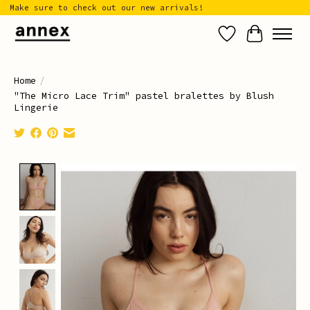
Make sure to check out our new arrivals!
Wish List
Cart
Home
/
"The Micro Lace Trim" pastel bralettes by Blush
Lingerie
Product image slideshow Items