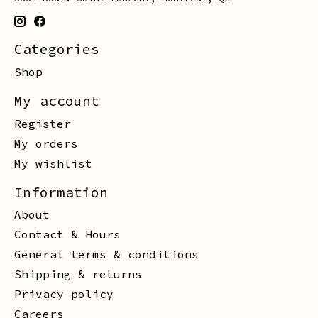
Categories
Shop
My account
Register
My orders
My wishlist
Information
About
Contact & Hours
General terms & conditions
Shipping & returns
Privacy policy
Careers