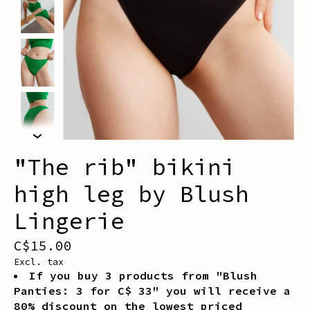
"The rib" bikini
high leg by Blush
Lingerie
C$15.00
Excl. tax
If you buy 3 products from "Blush
Panties: 3 for C$ 33" you will receive a
80% discount on the lowest priced