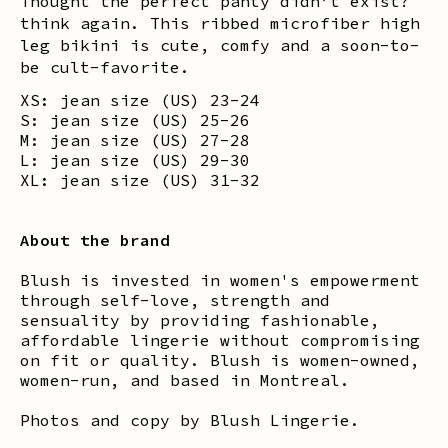
Thought the perfect panty didn’t exist?
think again. This ribbed microfiber high
leg bikini is cute, comfy and a soon-to-
be cult-favorite.
XS: jean size (US) 23-24
S: jean size (US) 25-26
M: jean size (US) 27-28
L: jean size (US) 29-30
XL: jean size (US) 31-32
About the brand
Blush is invested in women's empowerment
through self-love, strength and
sensuality by providing fashionable,
affordable lingerie without compromising
on fit or quality. Blush is women-owned,
women-run, and based in Montreal.
Photos and copy by Blush Lingerie.