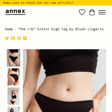
Make sure to check out our new arrivals!
Wish List
Cart
Home
/
"The rib" bikini high leg by Blush Lingerie
Product image slideshow Items