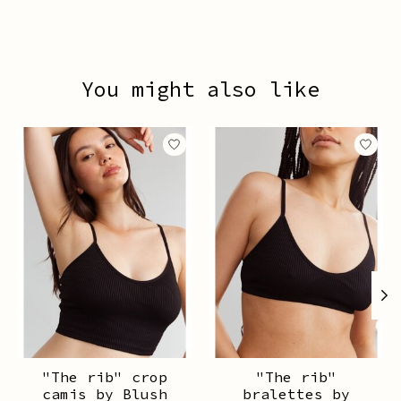
You might also like
Product carousel items
"The rib" crop
"The rib"
camis by Blush
bralettes by