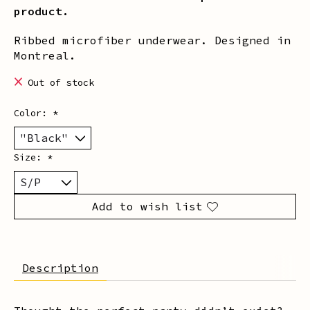
product.
Ribbed microfiber underwear. Designed in
Montreal.
Out of stock
Color:
*
Size:
*
Add to wish list
Description