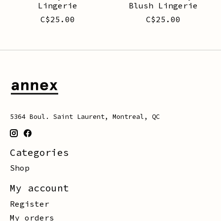
Lingerie
Blush Lingerie
C$25.00
C$25.00
5364 Boul. Saint Laurent, Montreal, QC
Categories
Shop
My account
Register
My orders