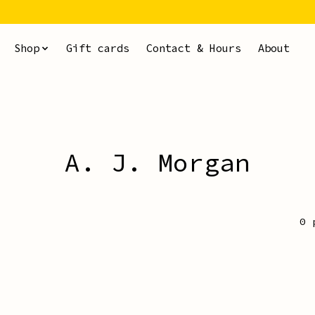
Shop
Gift cards
Contact & Hours
About
A. J. Morgan
0 