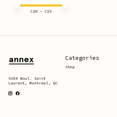
Price minimum value
Price maximum value
C$
0
- C$
5
Categories
Shop
5364 Boul. Saint
Laurent, Montreal, QC