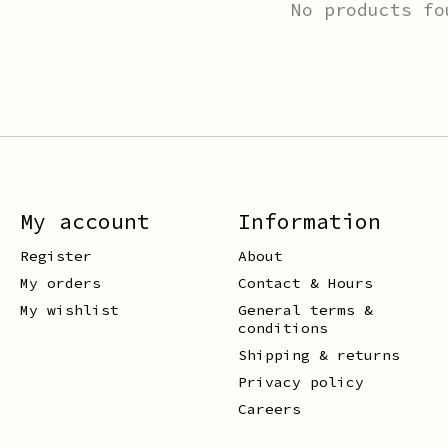
No products fo
My account
Information
Register
About
My orders
Contact & Hours
My wishlist
General terms &
conditions
Shipping & returns
Privacy policy
Careers