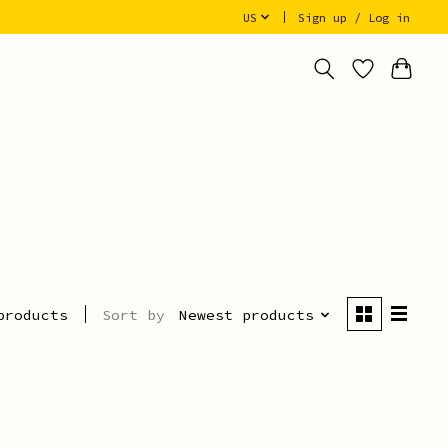
US
Sign up / Log in
Sort by
Newest products
products