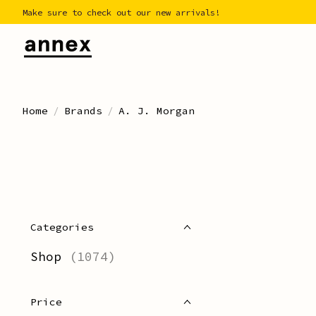
Make sure to check out our new arrivals!
Home
/
Brands
/
A. J. Morgan
Categories
Shop
(1074)
Price