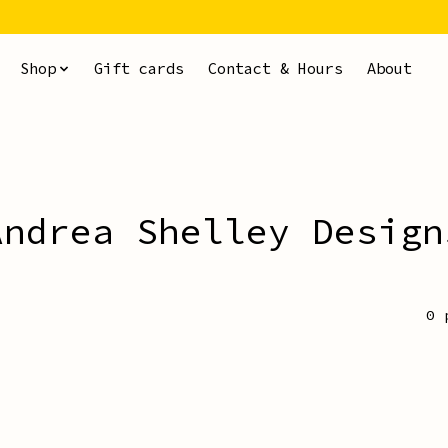
Shop
Gift cards
Contact & Hours
About
Andrea Shelley Design
0 