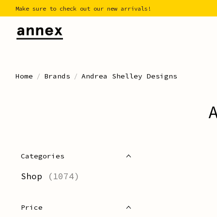
Make sure to check out our new arrivals!
Home
/
Brands
/
Andrea Shelley Designs
Categories
Shop
(1074)
Price