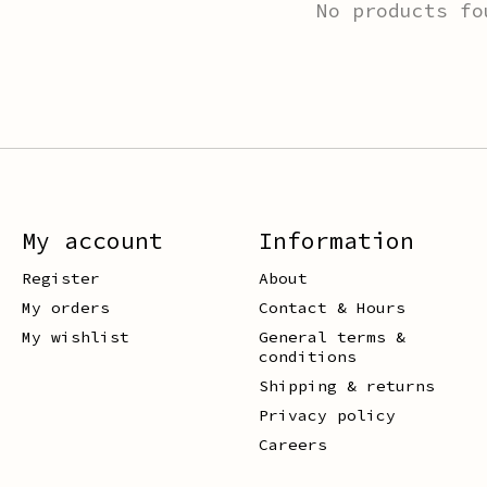
No products fo
My account
Information
Register
About
My orders
Contact & Hours
My wishlist
General terms &
conditions
Shipping & returns
Privacy policy
Careers