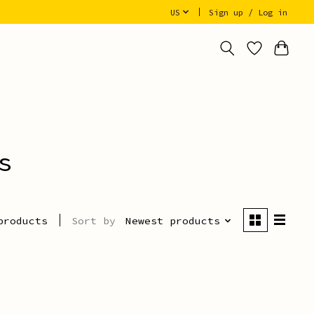
US
Sign up / Log in
s
Sort by
Newest products
products