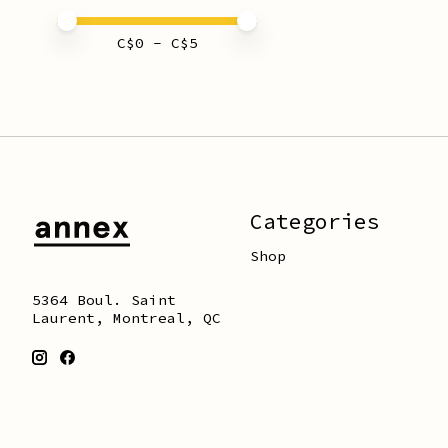
Price minimum value
Price maximum value
C$
0
- C$
5
Categories
Shop
5364 Boul. Saint
Laurent, Montreal, QC