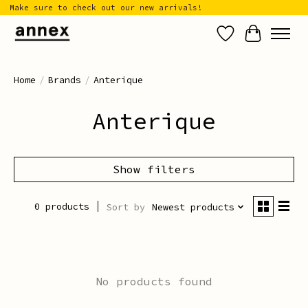
Make sure to check out our new arrivals!
Wish List
Cart
Home
/
Brands
/
Anterique
Anterique
Show filters
0 products
Sort by
Newest products
No products found