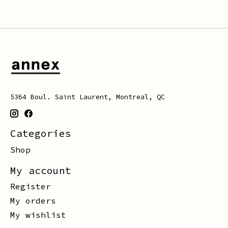
5364 Boul. Saint Laurent, Montreal, QC
Categories
Shop
My account
Register
My orders
My wishlist