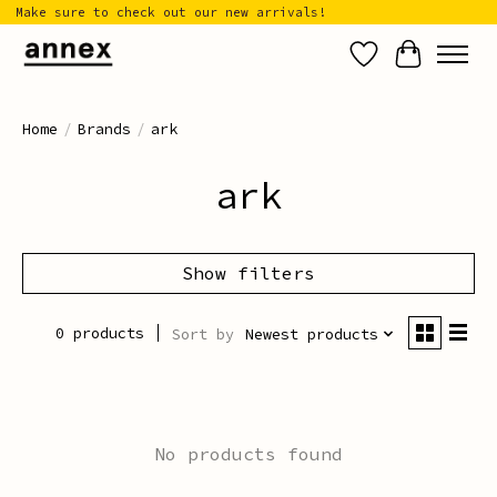
Make sure to check out our new arrivals!
Wish List
Cart
Home
/
Brands
/
ark
ark
Show filters
0 products
Sort by
Newest products
No products found