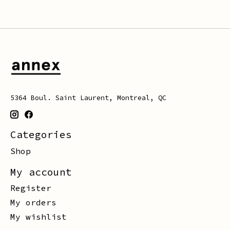
5364 Boul. Saint Laurent, Montreal, QC
Categories
Shop
My account
Register
My orders
My wishlist