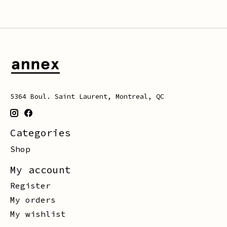
5364 Boul. Saint Laurent, Montreal, QC
Categories
Shop
My account
Register
My orders
My wishlist