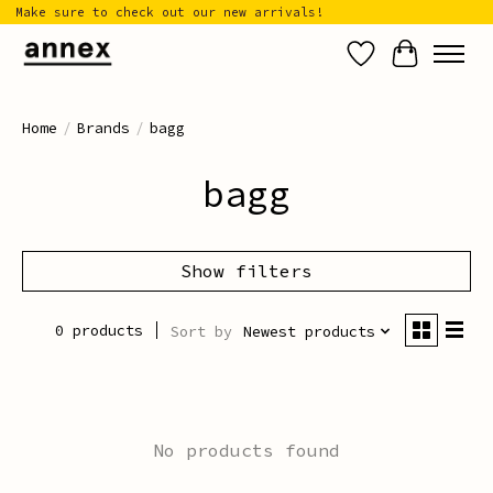
Make sure to check out our new arrivals!
Wish List
Cart
Home
/
Brands
/
bagg
bagg
Show filters
0 products
Sort by
Newest products
No products found