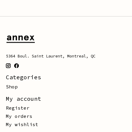
5364 Boul. Saint Laurent, Montreal, QC
Categories
Shop
My account
Register
My orders
My wishlist