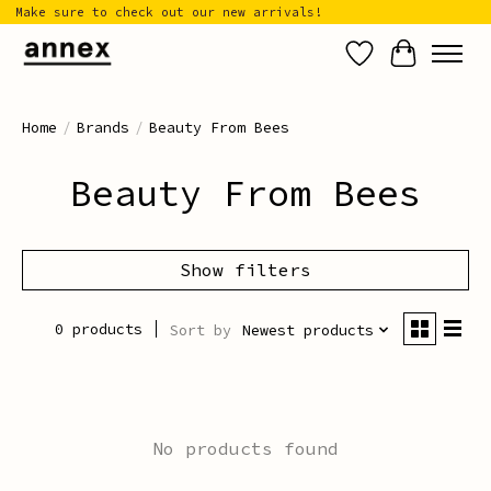
Make sure to check out our new arrivals!
Wish List
Cart
Home
/
Brands
/
Beauty From Bees
Beauty From Bees
Show filters
0 products
Sort by
Newest products
No products found