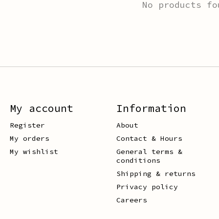
No products fo
My account
Information
Register
About
My orders
Contact & Hours
My wishlist
General terms &
conditions
Shipping & returns
Privacy policy
Careers