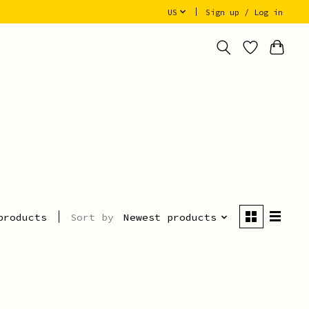
US
Sign up / Log in
Sort by
Newest products
products