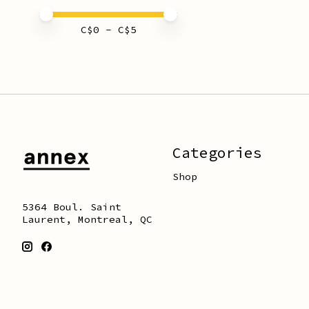
Price minimum value
Price maximum value
C$
0
- C$
5
Categories
Shop
5364 Boul. Saint
Laurent, Montreal, QC