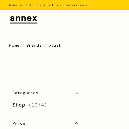
Make sure to check out our new arrivals!
Home
/
Brands
/
blush
Categories
Shop
(1074)
Price