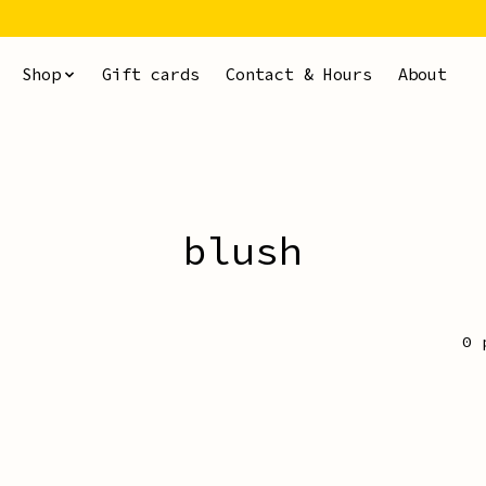
Shop
Gift cards
Contact & Hours
About
blush
0 