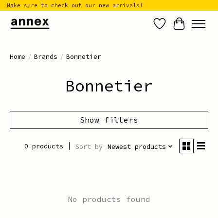
Make sure to check out our new arrivals!
Wish List
Cart
Home
/
Brands
/
Bonnetier
Bonnetier
Show filters
0 products
Sort by
Newest products
No products found