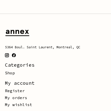
5364 Boul. Saint Laurent, Montreal, QC
Categories
Shop
My account
Register
My orders
My wishlist