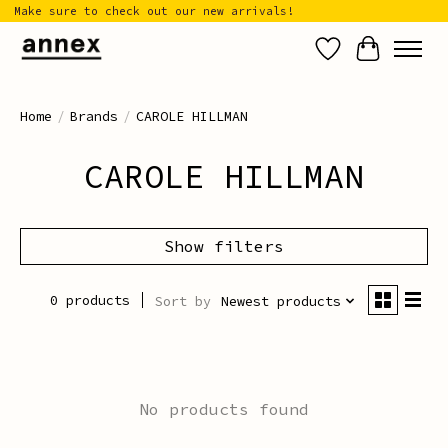
Make sure to check out our new arrivals!
Wish List
Cart
Home
/
Brands
/
CAROLE HILLMAN
CAROLE HILLMAN
Show filters
0 products
Sort by
Newest products
No products found