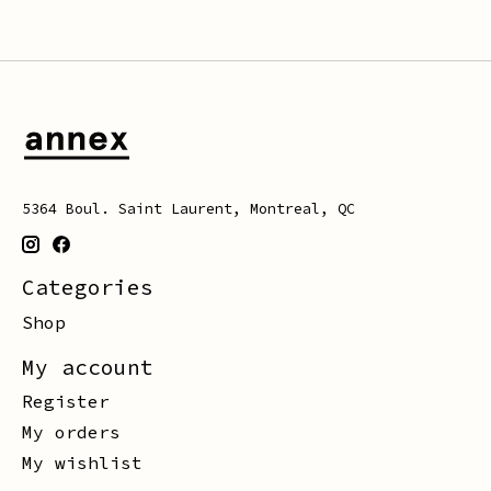
5364 Boul. Saint Laurent, Montreal, QC
Categories
Shop
My account
Register
My orders
My wishlist