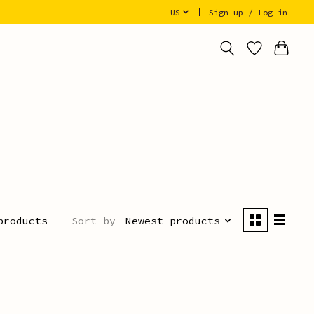
US
Sign up / Log in
Sort by
Newest products
products