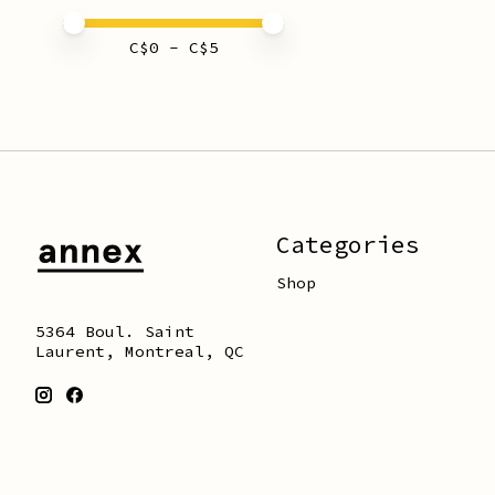
Price minimum value
Price maximum value
C$
0
- C$
5
Categories
Shop
5364 Boul. Saint
Laurent, Montreal, QC