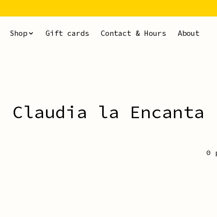
Shop
Gift cards
Contact & Hours
About
Claudia la Encanta
0 