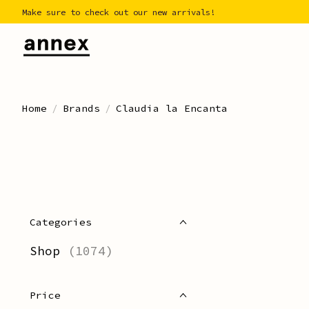
Make sure to check out our new arrivals!
Home
/
Brands
/
Claudia la Encanta
Categories
Shop
(1074)
Price