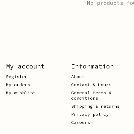
No products fo
My account
Information
Register
About
My orders
Contact & Hours
My wishlist
General terms &
conditions
Shipping & returns
Privacy policy
Careers