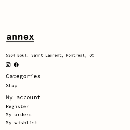
5364 Boul. Saint Laurent, Montreal, QC
Categories
Shop
My account
Register
My orders
My wishlist