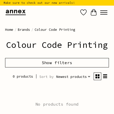
Make sure to check out our new arrivals!
Wish List
Cart
Home
/
Brands
/
Colour Code Printing
Colour Code Printing
Show filters
0 products
Sort by
Newest products
No products found