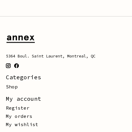
5364 Boul. Saint Laurent, Montreal, QC
Categories
Shop
My account
Register
My orders
My wishlist