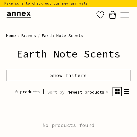
Make sure to check out our new arrivals!
Wish List
Cart
Home
/
Brands
/
Earth Note Scents
Earth Note Scents
Show filters
0 products
Sort by
Newest products
No products found