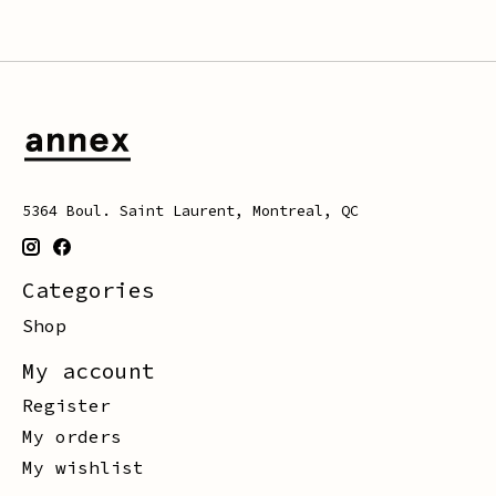
5364 Boul. Saint Laurent, Montreal, QC
Categories
Shop
My account
Register
My orders
My wishlist