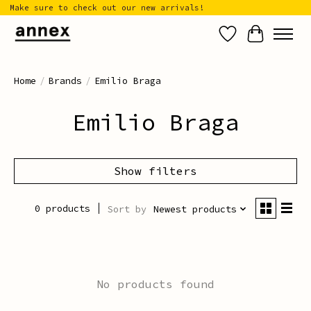
Make sure to check out our new arrivals!
Wish List
Cart
Home
/
Brands
/
Emilio Braga
Emilio Braga
Show filters
0 products
Sort by
Newest products
No products found