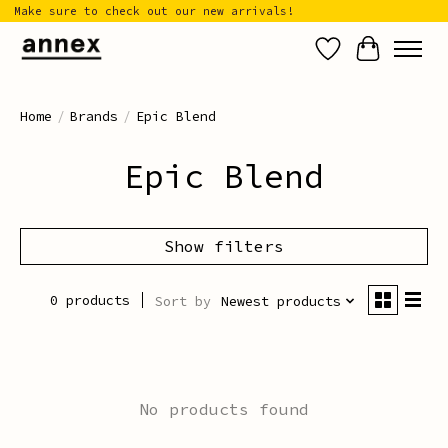
Make sure to check out our new arrivals!
Wish List
Cart
Home
/
Brands
/
Epic Blend
Epic Blend
Show filters
0 products
Sort by
Newest products
No products found