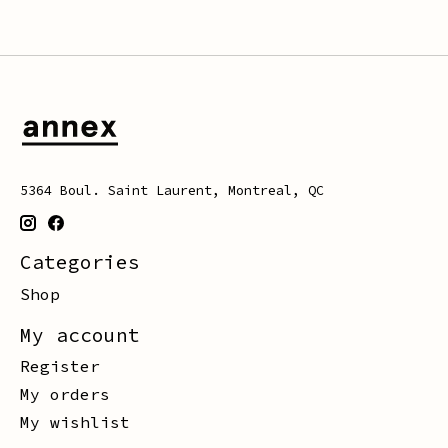
5364 Boul. Saint Laurent, Montreal, QC
Categories
Shop
My account
Register
My orders
My wishlist