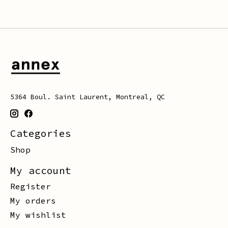
5364 Boul. Saint Laurent, Montreal, QC
Categories
Shop
My account
Register
My orders
My wishlist