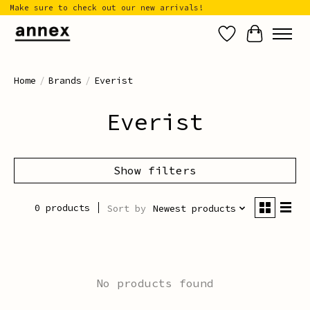
Make sure to check out our new arrivals!
Wish List
Cart
Home
/
Brands
/
Everist
Everist
Show filters
0 products
Sort by
Newest products
No products found