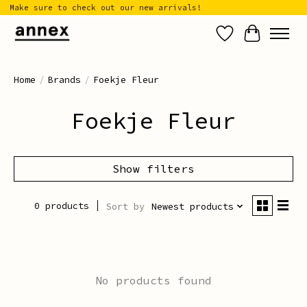
Make sure to check out our new arrivals!
Wish List
Cart
Home
/
Brands
/
Foekje Fleur
Foekje Fleur
Show filters
0 products
Sort by
Newest products
No products found