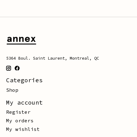
5364 Boul. Saint Laurent, Montreal, QC
Categories
Shop
My account
Register
My orders
My wishlist