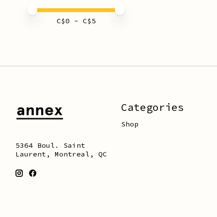
Price minimum value
Price maximum value
C$
0
- C$
5
Categories
Shop
5364 Boul. Saint
Laurent, Montreal, QC