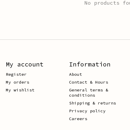
No products fo
My account
Information
Register
About
My orders
Contact & Hours
My wishlist
General terms &
conditions
Shipping & returns
Privacy policy
Careers