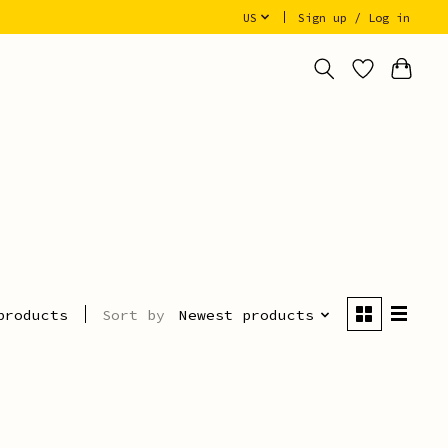
US
Sign up / Log in
Sort by
Newest products
products