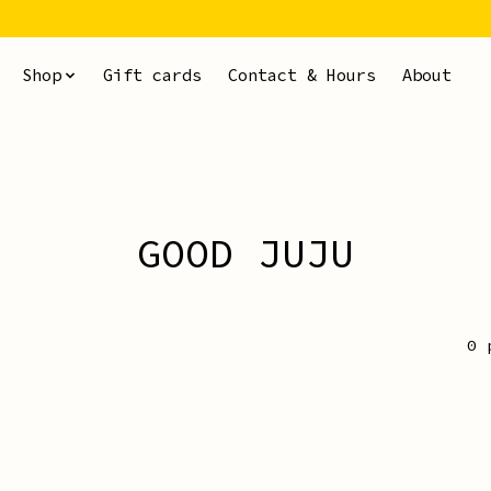
Shop
Gift cards
Contact & Hours
About
GOOD JUJU
0 