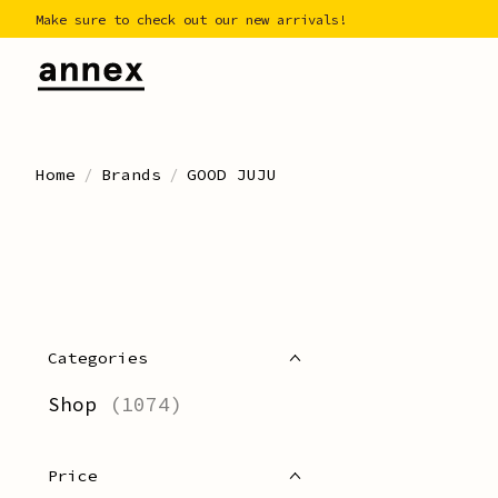
Make sure to check out our new arrivals!
Home
/
Brands
/
GOOD JUJU
Categories
Shop
(1074)
Price