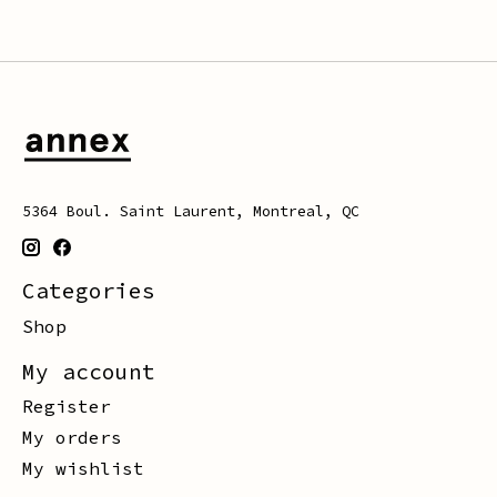
5364 Boul. Saint Laurent, Montreal, QC
Categories
Shop
My account
Register
My orders
My wishlist