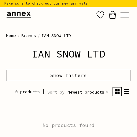
Make sure to check out our new arrivals!
Wish List
Cart
Home
/
Brands
/
IAN SNOW LTD
IAN SNOW LTD
Show filters
0 products
Sort by
Newest products
No products found