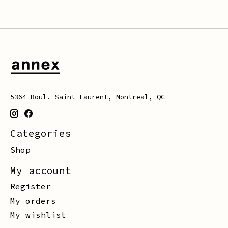
5364 Boul. Saint Laurent, Montreal, QC
Categories
Shop
My account
Register
My orders
My wishlist