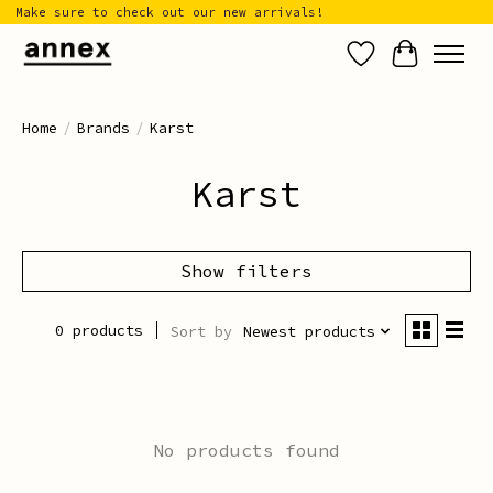
Make sure to check out our new arrivals!
Wish List
Cart
Home
/
Brands
/
Karst
Karst
Show filters
0 products
Sort by
Newest products
No products found