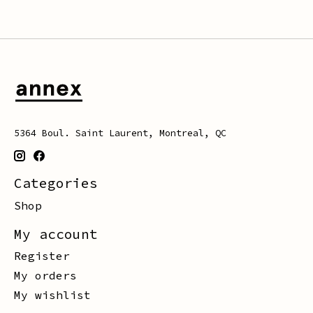
5364 Boul. Saint Laurent, Montreal, QC
Categories
Shop
My account
Register
My orders
My wishlist