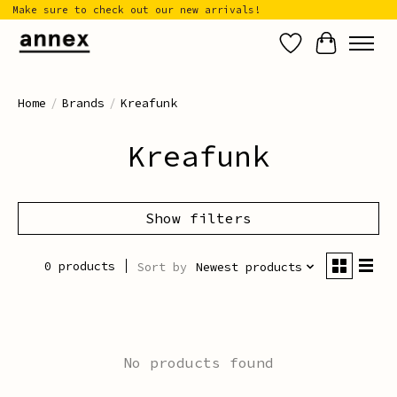
Make sure to check out our new arrivals!
Wish List
Cart
Home
/
Brands
/
Kreafunk
Kreafunk
Show filters
0 products
Sort by
Newest products
No products found