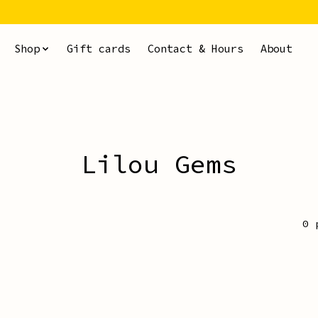
Shop
Gift cards
Contact & Hours
About
Lilou Gems
0 