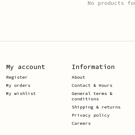
No products fo
My account
Information
Register
About
My orders
Contact & Hours
My wishlist
General terms &
conditions
Shipping & returns
Privacy policy
Careers