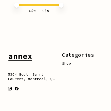
Price minimum value
Price maximum value
C$
0
- C$
5
Categories
Shop
5364 Boul. Saint
Laurent, Montreal, QC