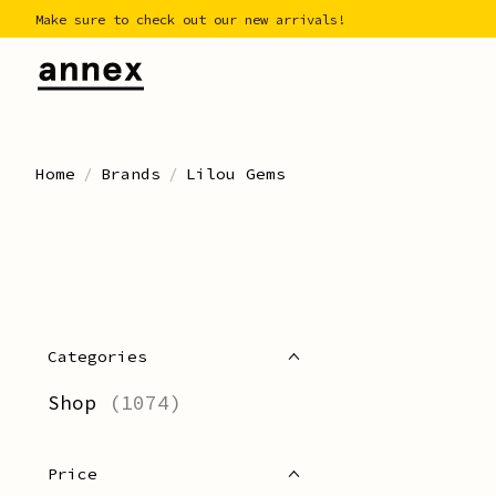
Make sure to check out our new arrivals!
Home
/
Brands
/
Lilou Gems
Categories
Shop
(1074)
Price