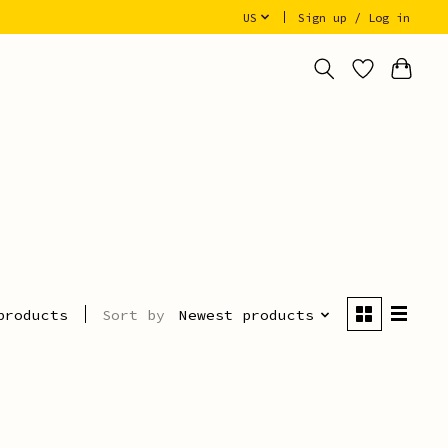
US
Sign up / Log in
Sort by
Newest products
products