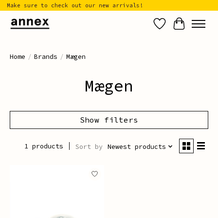
Make sure to check out our new arrivals!
Wish List
Cart
Home
/
Brands
/
Mægen
Mægen
Show filters
1 products
Sort by
Newest products