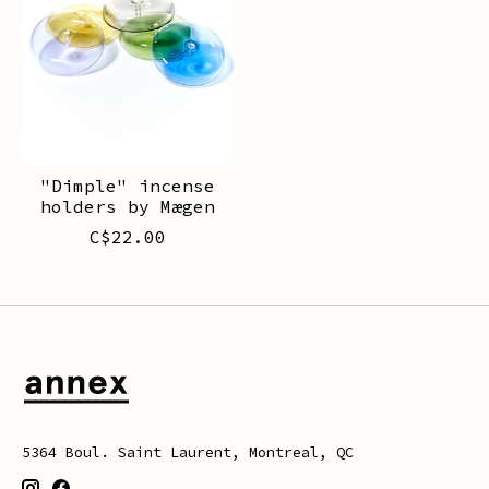
"Dimple" incense
holders by Mægen
C$22.00
5364 Boul. Saint Laurent, Montreal, QC