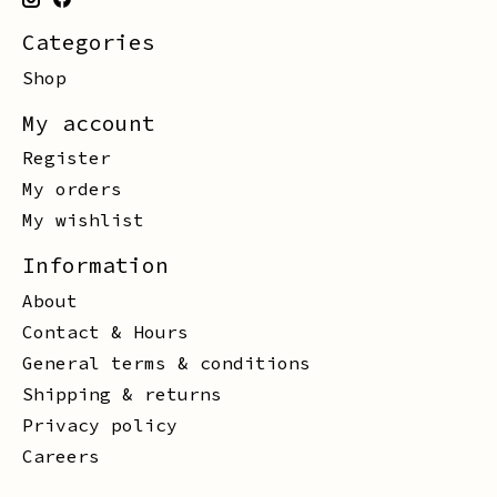
Categories
Shop
My account
Register
My orders
My wishlist
Information
About
Contact & Hours
General terms & conditions
Shipping & returns
Privacy policy
Careers