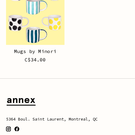
Mugs by Minori
C$34.00
5364 Boul. Saint Laurent, Montreal, QC