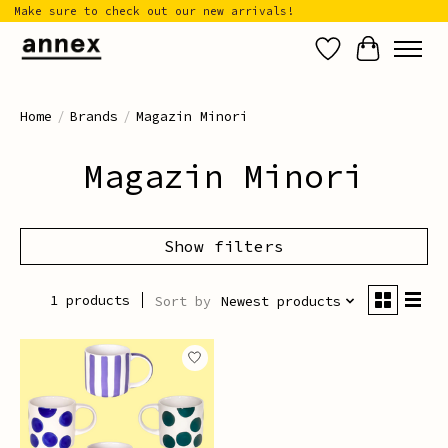
Make sure to check out our new arrivals!
Wish List
Cart
Home
/
Brands
/
Magazin Minori
Magazin Minori
Show filters
1 products
Sort by
Newest products