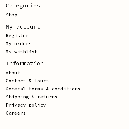
Categories
Shop
My account
Register
My orders
My wishlist
Information
About
Contact & Hours
General terms & conditions
Shipping & returns
Privacy policy
Careers