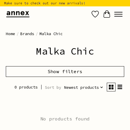
Make sure to check out our new arrivals!
Wish List
Cart
Home
/
Brands
/
Malka Chic
Malka Chic
Show filters
0 products
Sort by
Newest products
No products found