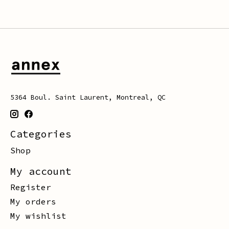
5364 Boul. Saint Laurent, Montreal, QC
Categories
Shop
My account
Register
My orders
My wishlist