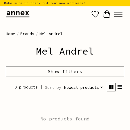
Make sure to check out our new arrivals!
Wish List
Cart
Home
/
Brands
/
Mel Andrel
Mel Andrel
Show filters
0 products
Sort by
Newest products
No products found