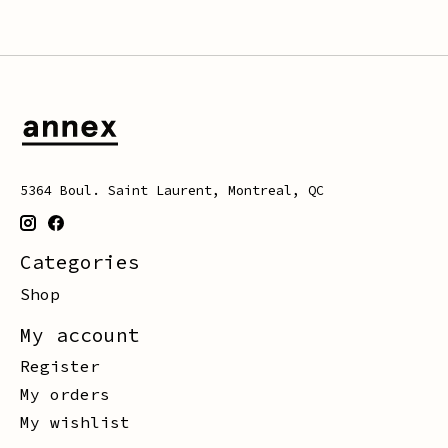
5364 Boul. Saint Laurent, Montreal, QC
Categories
Shop
My account
Register
My orders
My wishlist