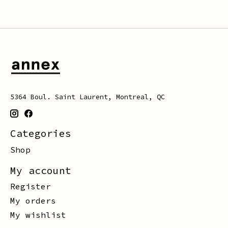
5364 Boul. Saint Laurent, Montreal, QC
Categories
Shop
My account
Register
My orders
My wishlist