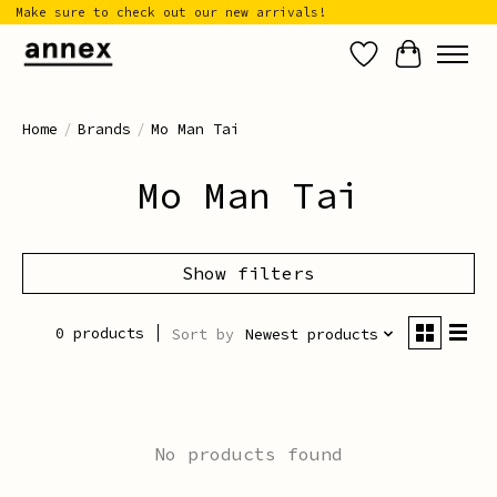
Make sure to check out our new arrivals!
Wish List
Cart
Home
/
Brands
/
Mo Man Tai
Mo Man Tai
Show filters
0 products
Sort by
Newest products
No products found