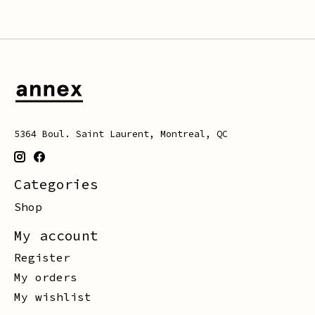
5364 Boul. Saint Laurent, Montreal, QC
Categories
Shop
My account
Register
My orders
My wishlist