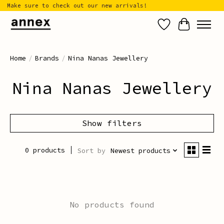
Make sure to check out our new arrivals!
Wish List
Cart
Home
/
Brands
/
Nina Nanas Jewellery
Nina Nanas Jewellery
Show filters
0 products
Sort by
Newest products
No products found