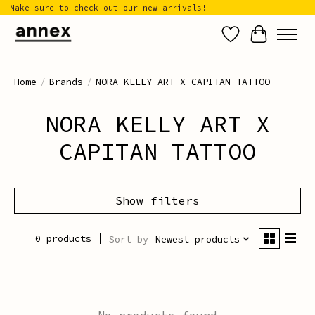
Make sure to check out our new arrivals!
Wish List
Cart
Home
/
Brands
/
NORA KELLY ART X CAPITAN TATTOO
NORA KELLY ART X
CAPITAN TATTOO
Show filters
0 products
Sort by
Newest products
No products found