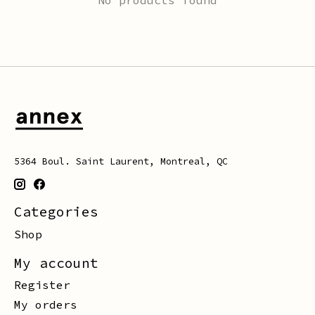
5364 Boul. Saint Laurent, Montreal, QC
Categories
Shop
My account
Register
My orders