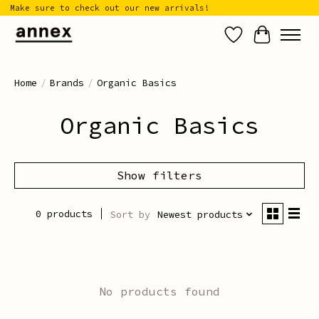
Make sure to check out our new arrivals!
Wish List
Cart
Home
/
Brands
/
Organic Basics
Organic Basics
Show filters
0 products
Sort by
Newest products
No products found