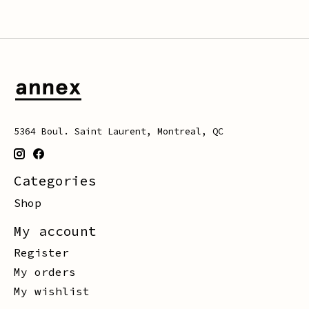
5364 Boul. Saint Laurent, Montreal, QC
Categories
Shop
My account
Register
My orders
My wishlist