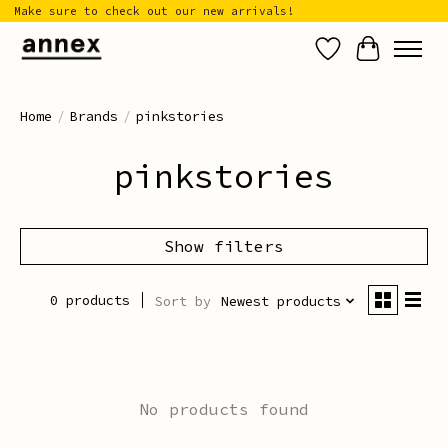
Make sure to check out our new arrivals!
Wish List
Cart
Home
/
Brands
/
pinkstories
pinkstories
Show filters
0 products
Sort by
Newest products
No products found