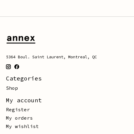
5364 Boul. Saint Laurent, Montreal, QC
Categories
Shop
My account
Register
My orders
My wishlist