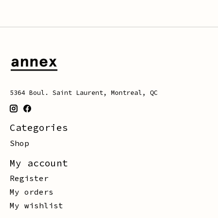
5364 Boul. Saint Laurent, Montreal, QC
Categories
Shop
My account
Register
My orders
My wishlist