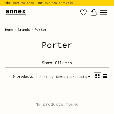
Make sure to check out our new arrivals!
Wish List
Cart
Home
/
Brands
/
Porter
Porter
Show filters
0 products
Sort by
Newest products
No products found