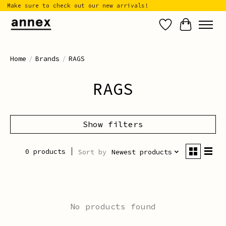
Make sure to check out our new arrivals!
Wish List
Cart
Home
/
Brands
/
RAGS
RAGS
Show filters
0 products
Sort by
Newest products
No products found