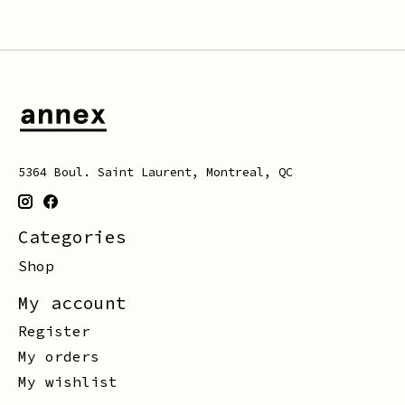
5364 Boul. Saint Laurent, Montreal, QC
Categories
Shop
My account
Register
My orders
My wishlist