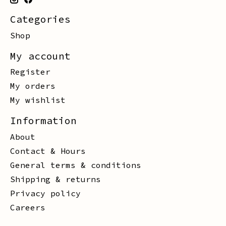
Categories
Shop
My account
Register
My orders
My wishlist
Information
About
Contact & Hours
General terms & conditions
Shipping & returns
Privacy policy
Careers