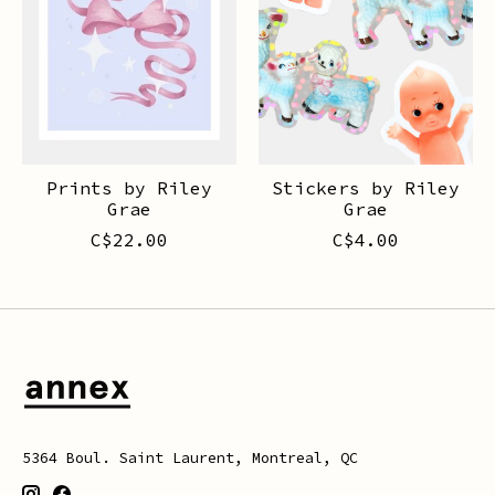
Prints by Riley
Stickers by Riley
Grae
Grae
C$22.00
C$4.00
5364 Boul. Saint Laurent, Montreal, QC