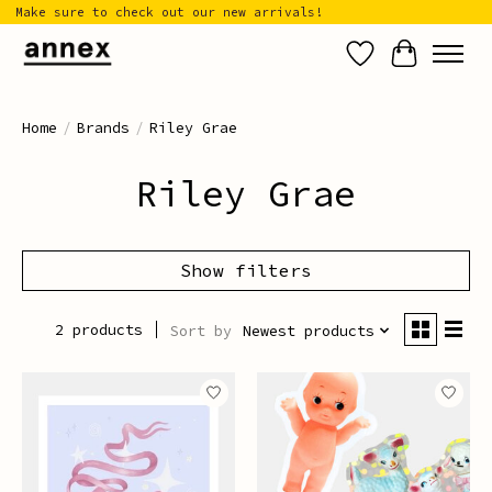
Make sure to check out our new arrivals!
Wish List
Cart
Home
/
Brands
/
Riley Grae
Riley Grae
Show filters
2 products
Sort by
Newest products