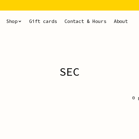
Shop
Gift cards
Contact & Hours
About
SEC
0 