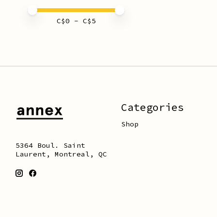
Price minimum value
Price maximum value
C$
0
- C$
5
Categories
Shop
5364 Boul. Saint
Laurent, Montreal, QC