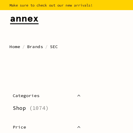
Make sure to check out our new arrivals!
Home
/
Brands
/
SEC
Categories
Shop
(1074)
Price