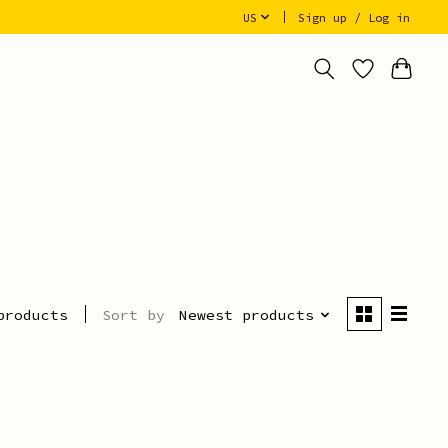
US
Sign up / Log in
Sort by
Newest products
products