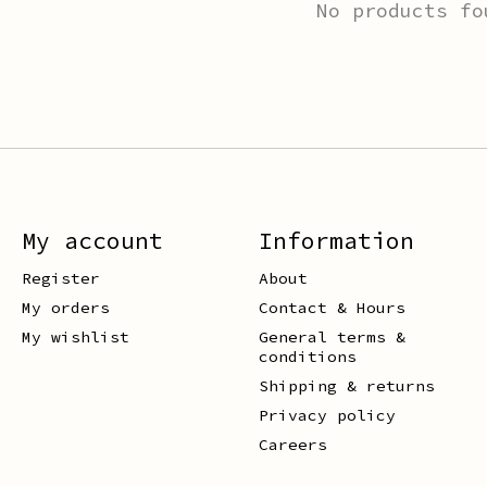
No products fo
My account
Information
Register
About
My orders
Contact & Hours
My wishlist
General terms &
conditions
Shipping & returns
Privacy policy
Careers