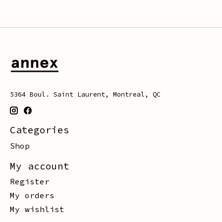
5364 Boul. Saint Laurent, Montreal, QC
Categories
Shop
My account
Register
My orders
My wishlist