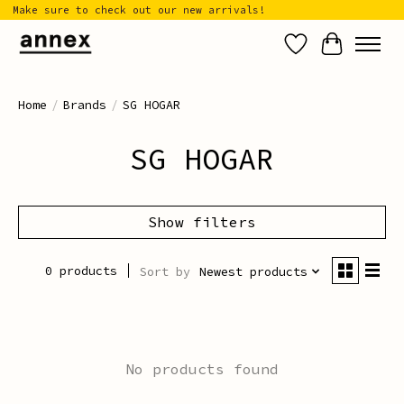
Make sure to check out our new arrivals!
Wish List
Cart
Home
/
Brands
/
SG HOGAR
SG HOGAR
Show filters
0 products
Sort by
Newest products
No products found