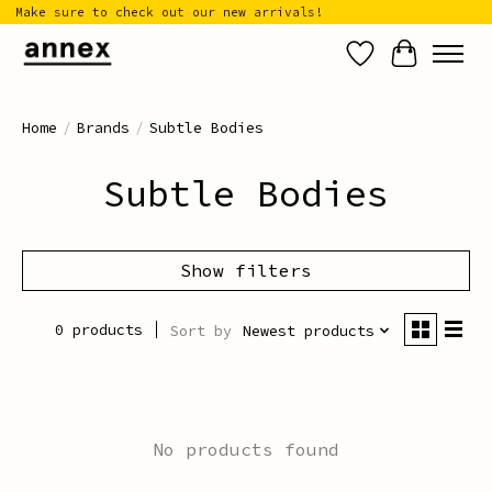
Make sure to check out our new arrivals!
Wish List
Cart
Home
/
Brands
/
Subtle Bodies
Subtle Bodies
Show filters
0 products
Sort by
Newest products
No products found