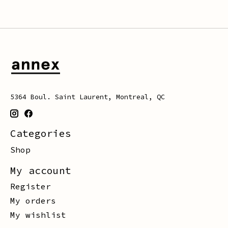
5364 Boul. Saint Laurent, Montreal, QC
Categories
Shop
My account
Register
My orders
My wishlist