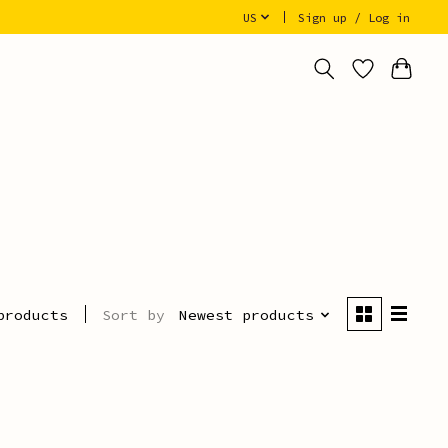
US
Sign up / Log in
Sort by
Newest products
products