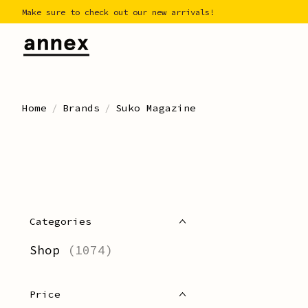
Make sure to check out our new arrivals!
Home
/
Brands
/
Suko Magazine
Categories
Shop
(1074)
Price