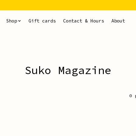
Shop
Gift cards
Contact & Hours
About
Suko Magazine
0 