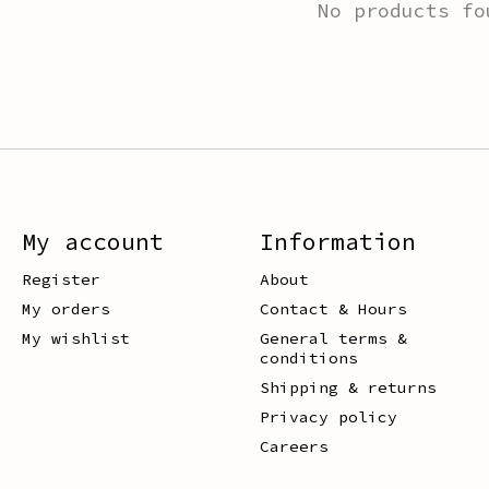
No products fo
My account
Information
Register
About
My orders
Contact & Hours
My wishlist
General terms &
conditions
Shipping & returns
Privacy policy
Careers