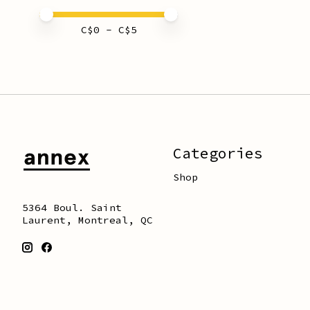
Price minimum value
Price maximum value
C$
0
- C$
5
Categories
Shop
5364 Boul. Saint
Laurent, Montreal, QC