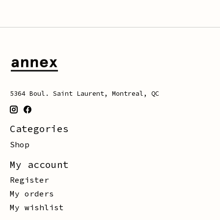
5364 Boul. Saint Laurent, Montreal, QC
Categories
Shop
My account
Register
My orders
My wishlist