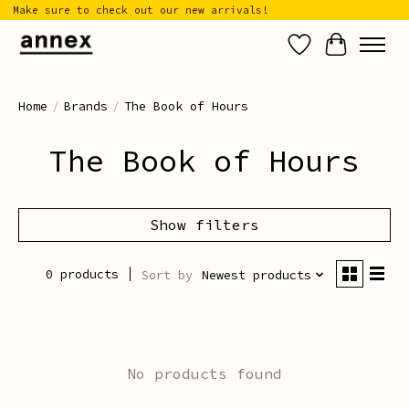
Make sure to check out our new arrivals!
Wish List
Cart
Home
/
Brands
/
The Book of Hours
The Book of Hours
Show filters
0 products
Sort by
Newest products
No products found