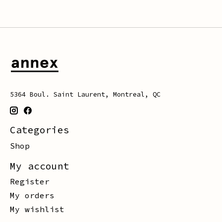
5364 Boul. Saint Laurent, Montreal, QC
Categories
Shop
My account
Register
My orders
My wishlist