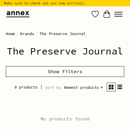
Make sure to check out our new arrivals!
Wish List
Cart
Home
/
Brands
/
The Preserve Journal
The Preserve Journal
Show filters
0 products
Sort by
Newest products
No products found