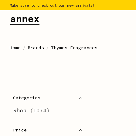
Make sure to check out our new arrivals!
Home
/
Brands
/
Thymes Fragrances
Categories
Shop
(1074)
Price