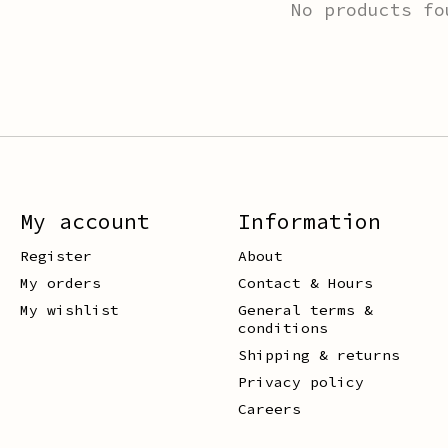
No products fo
My account
Information
Register
About
My orders
Contact & Hours
My wishlist
General terms &
conditions
Shipping & returns
Privacy policy
Careers