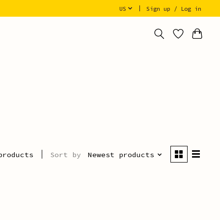
US
Sign up / Log in
Sort by
Newest products
products