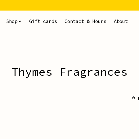
Shop
Gift cards
Contact & Hours
About
Thymes Fragrances
0 