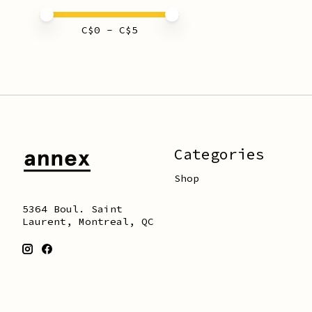
Price minimum value
Price maximum value
C$
0
- C$
5
Categories
Shop
5364 Boul. Saint
Laurent, Montreal, QC